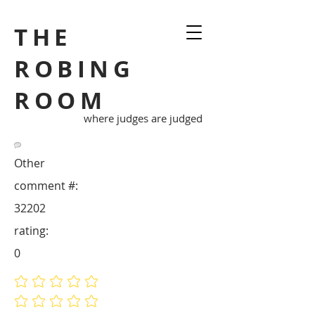
THE
ROBING
ROOM
where judges are judged
Other
comment #:
32202
rating:
0
No ratings yet
No ratings yet