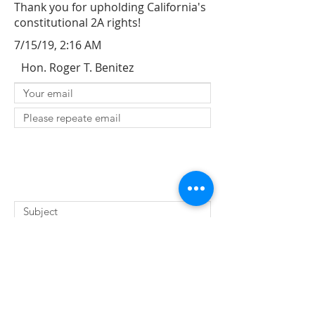
Thank you for upholding California's
constitutional 2A rights!
7/15/19, 2:16 AM
Hon. Roger T. Benitez
SUBMIT