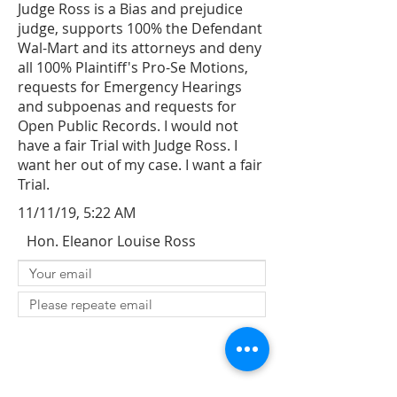
Judge Ross is a Bias and prejudice
judge, supports 100% the Defendant
Wal-Mart and its attorneys and deny
all 100% Plaintiff's Pro-Se Motions,
requests for Emergency Hearings
and subpoenas and requests for
Open Public Records. I would not
have a fair Trial with Judge Ross. I
want her out of my case. I want a fair
Trial.
11/11/19, 5:22 AM
Hon. Eleanor Louise Ross