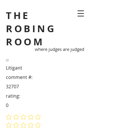
THE
ROBING
ROOM
where judges are judged
Litigant
comment #:
32707
rating:
0
No ratings yet
No ratings yet