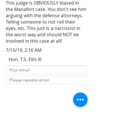
This judge is OBVIOUSLY biased in
the Manafort case. You don't see him
arguing with the defense attorneys.
Telling someone to not roll their
eyes, etc. This just is a narcissist in
the worst way and should NOT be
involved in this case at all!
7/15/19, 2:16 AM
Hon. T.S. Ellis III