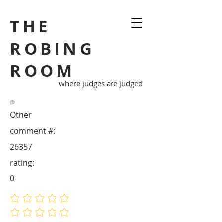
THE
ROBING
ROOM
where judges are judged
Other
comment #:
26357
rating:
0
No ratings yet
No ratings yet