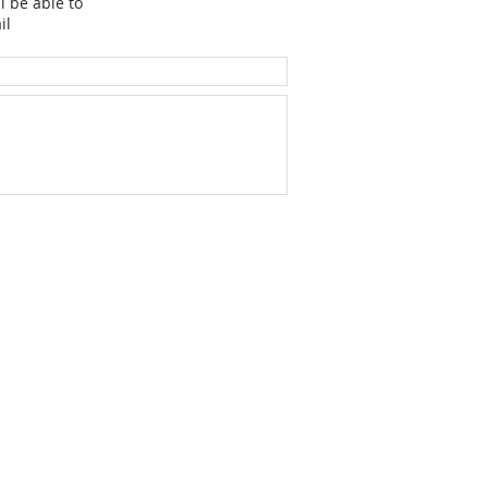
l be able to
il