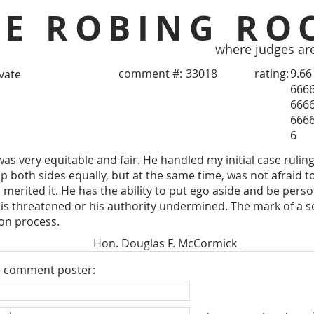
HE ROBING RO
where judges ar
comment #:
33018
rating:
9.66
ivate
666
666
666
6
s very equitable and fair. He handled my initial case rulin
p both sides equally, but at the same time, was not afraid to
merited it. He has the ability to put ego aside and be person
 is threatened or his authority undermined. The mark of a s
ion process.
Hon. Douglas F. McCormick
e comment poster: