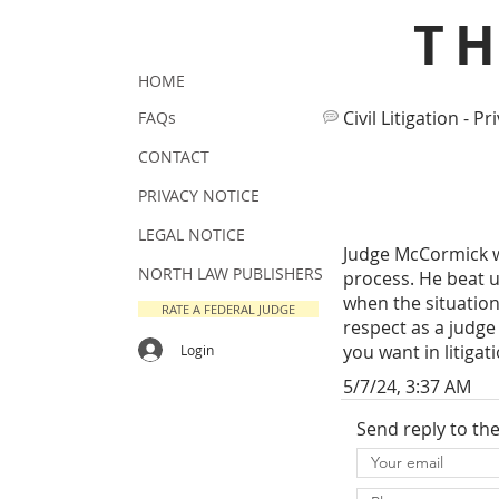
T
HOME
Civil Litigation - Pr
FAQs
CONTACT
PRIVACY NOTICE
LEGAL NOTICE
Judge McCormick wa
NORTH LAW PUBLISHERS
process. He beat u
when the situation 
RATE A FEDERAL JUDGE
respect as a judge
you want in litigat
Login
5/7/24, 3:37 AM
Send reply to th