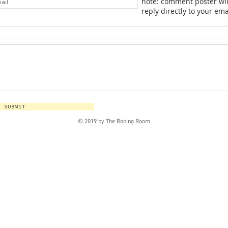
note: comment poster wil
reply directly to your ema
SUBMIT
© 2019 by The Robing Room