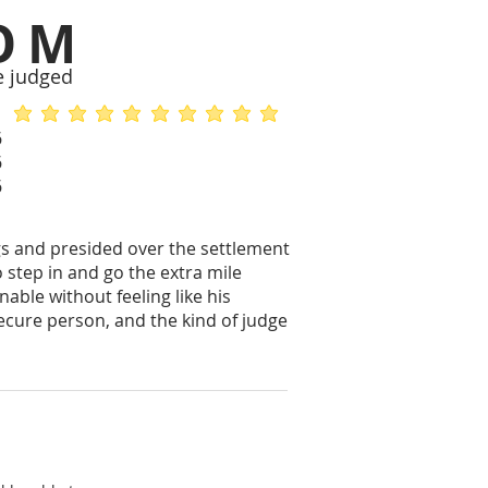
OM
e judged
average rating is 5 out of 5
average rating is 5 out of 5
6
6
6
gs and presided over the settlement
 step in and go the extra mile
able without feeling like his
ecure person, and the kind of judge