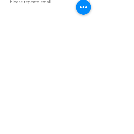
SUBMIT
© 2019 by The Robing Room