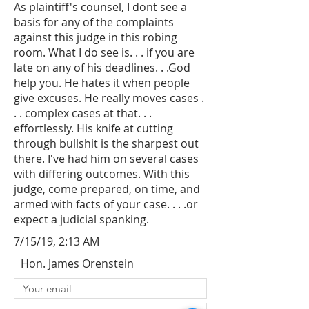
As plaintiff's counsel, I dont see a
basis for any of the complaints
against this judge in this robing
room. What I do see is. . . if you are
late on any of his deadlines. . .God
help you. He hates it when people
give excuses. He really moves cases .
. . complex cases at that. . .
effortlessly. His knife at cutting
through bullshit is the sharpest out
there. I've had him on several cases
with differing outcomes. With this
judge, come prepared, on time, and
armed with facts of your case. . . .or
expect a judicial spanking.
7/15/19, 2:13 AM
Hon. James Orenstein