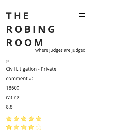
THE
ROBING
ROOM
where judges are judged
Civil Litigation - Private
comment #:
18600
rating:
8.8
average rating is 5 out of 5
average rating is 4 out of 5