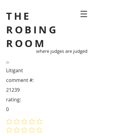
THE
ROBING
ROOM
where judges are judged
Litigant
comment #:
21239
rating:
0
No ratings yet
No ratings yet