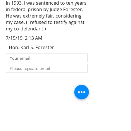
In 1993, I was sentenced to ten years
in federal prison by Judge Forester.
He was extremely fair, considering
my case. (I refused to testify against
my co-defendant.)
7/15/19, 2:13 AM
Hon. Karl S. Forester