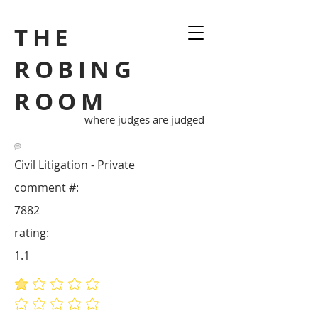
THE
ROBING
ROOM
where judges are judged
Civil Litigation - Private
comment #:
7882
rating:
1.1
average rating is 1.1 out of 5
No ratings yet