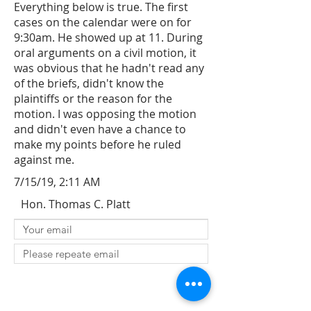
Everything below is true. The first
cases on the calendar were on for
9:30am. He showed up at 11. During
oral arguments on a civil motion, it
was obvious that he hadn't read any
of the briefs, didn't know the
plaintiffs or the reason for the
motion. I was opposing the motion
and didn't even have a chance to
make my points before he ruled
against me.
7/15/19, 2:11 AM
Hon. Thomas C. Platt