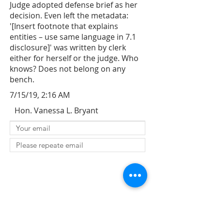
Judge adopted defense brief as her
decision. Even left the metadata:
'[Insert footnote that explains
entities – use same language in 7.1
disclosure]' was written by clerk
either for herself or the judge. Who
knows? Does not belong on any
bench.
7/15/19, 2:16 AM
Hon. Vanessa L. Bryant