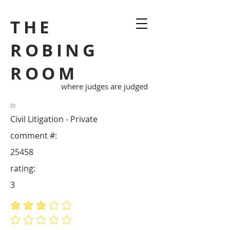
THE
ROBING
ROOM
where judges are judged
Civil Litigation - Private
comment #:
25458
rating:
3
average rating is 3 out of 5
No ratings yet