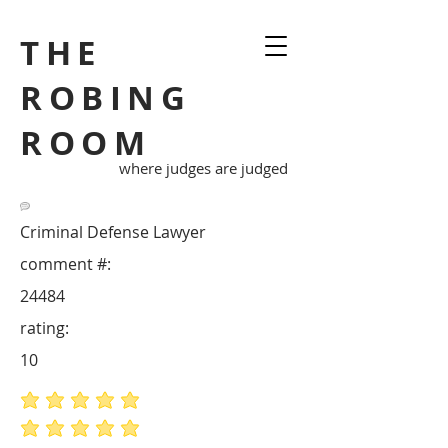
THE
ROBING
ROOM
where judges are judged
Criminal Defense Lawyer
comment #:
24484
rating:
10
average rating is 5 out of 5
average rating is 5 out of 5