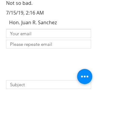
Not so bad.
7/15/19, 2:16 AM
Hon. Juan R. Sanchez
SUBMIT