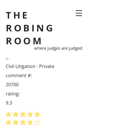
THE
ROBING
ROOM
where judges are judged
Civil Litigation - Private
comment #:
20700
rating:
9.3
average rating is 5 out of 5
average rating is 4 out of 5