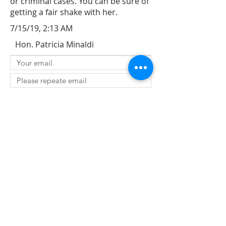
or criminal cases. You can be sure of
getting a fair shake with her.
7/15/19, 2:13 AM
Hon. Patricia Minaldi
SUBMIT