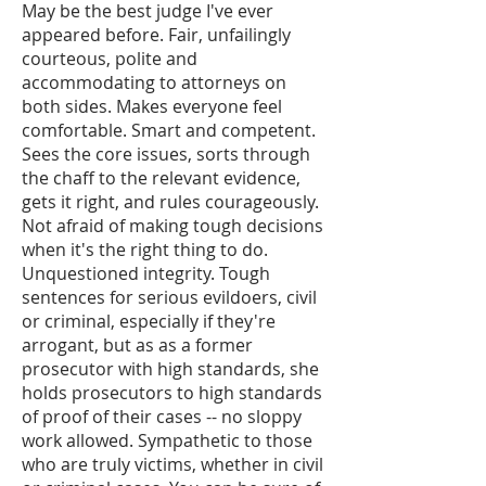
May be the best judge I've ever
appeared before. Fair, unfailingly
courteous, polite and
accommodating to attorneys on
both sides. Makes everyone feel
comfortable. Smart and competent.
Sees the core issues, sorts through
the chaff to the relevant evidence,
gets it right, and rules courageously.
Not afraid of making tough decisions
when it's the right thing to do.
Unquestioned integrity. Tough
sentences for serious evildoers, civil
or criminal, especially if they're
arrogant, but as as a former
prosecutor with high standards, she
holds prosecutors to high standards
of proof of their cases -- no sloppy
work allowed. Sympathetic to those
who are truly victims, whether in civil