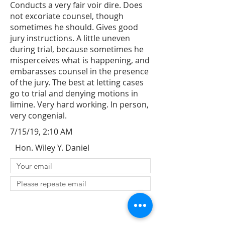
Conducts a very fair voir dire. Does
not excoriate counsel, though
sometimes he should. Gives good
jury instructions. A little uneven
during trial, because sometimes he
misperceives what is happening, and
embarasses counsel in the presence
of the jury. The best at letting cases
go to trial and denying motions in
limine. Very hard working. In person,
very congenial.
7/15/19, 2:10 AM
Hon. Wiley Y. Daniel