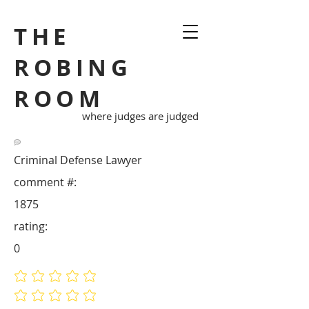
THE
ROBING
ROOM
where judges are judged
Criminal Defense Lawyer
comment #:
1875
rating:
0
No ratings yet
No ratings yet