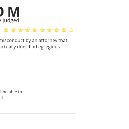
OM
e judged
average rating is 5 out of 5
average rating is 4 out of 5
 misconduct by an attorney that
actually does find egregious
l be able to
il