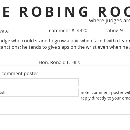
HE ROBING RO
where judges ar
comment #:
4320
rating:
9
ivate
udge who could stand to grow a pair when faced with clear
nctions; he tends to give slaps on the wrist even when he 
Hon. Ronald L. Ellis
e comment poster:
note: comment poster wil
reply directly to your ema