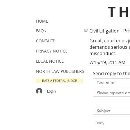
T
HOME
Civil Litigation - Pr
FAQs
Great, courteous j
CONTACT
demands serious sa
PRIVACY NOTICE
misconduct.
LEGAL NOTICE
7/15/19, 2:11 AM
NORTH LAW PUBLISHERS
Send reply to th
RATE A FEDERAL JUDGE
Login