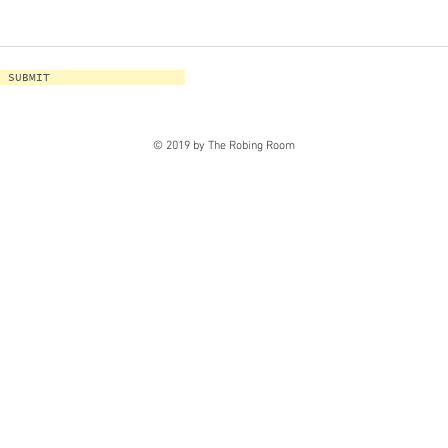
SUBMIT
© 2019 by The Robing Room