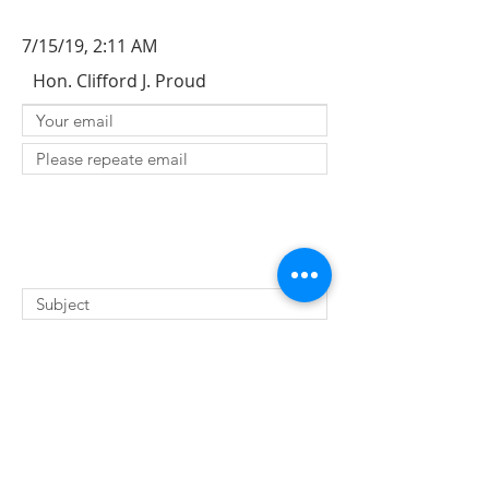
7/15/19, 2:11 AM
Hon. Clifford J. Proud
SUBMIT