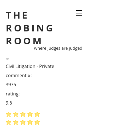
THE
ROBING
ROOM
where judges are judged
Civil Litigation - Private
comment #:
3976
rating:
9.6
average rating is 5 out of 5
average rating is 5 out of 5