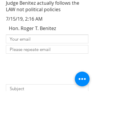
Judge Benitez actually follows the
LAW not political policies
7/15/19, 2:16 AM
Hon. Roger T. Benitez
SUBMIT