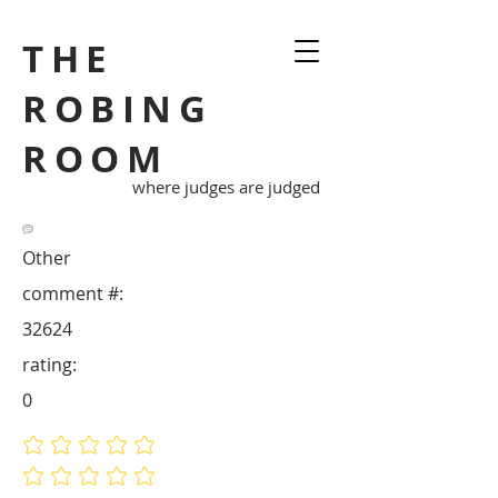
THE
ROBING
ROOM
where judges are judged
Other
comment #:
32624
rating:
0
No ratings yet
No ratings yet