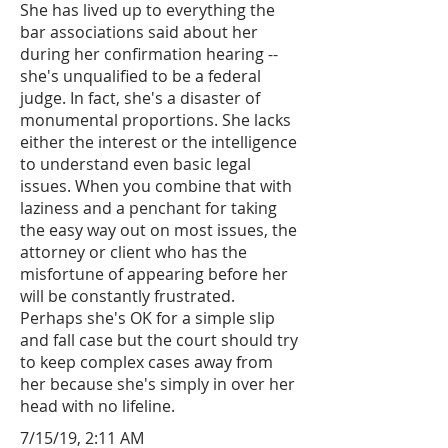
She has lived up to everything the
bar associations said about her
during her confirmation hearing --
she's unqualified to be a federal
judge. In fact, she's a disaster of
monumental proportions. She lacks
either the interest or the intelligence
to understand even basic legal
issues. When you combine that with
laziness and a penchant for taking
the easy way out on most issues, the
attorney or client who has the
misfortune of appearing before her
will be constantly frustrated.
Perhaps she's OK for a simple slip
and fall case but the court should try
to keep complex cases away from
her because she's simply in over her
head with no lifeline.
7/15/19, 2:11 AM