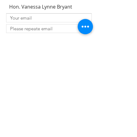
Hon. Vanessa Lynne Bryant
SUBMIT