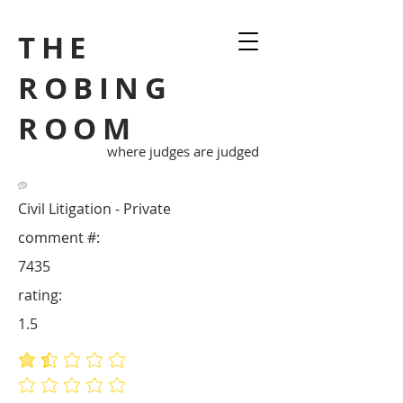
THE
ROBING
ROOM
where judges are judged
Civil Litigation - Private
comment #:
7435
rating:
1.5
average rating is 1.5 out of 5
No ratings yet