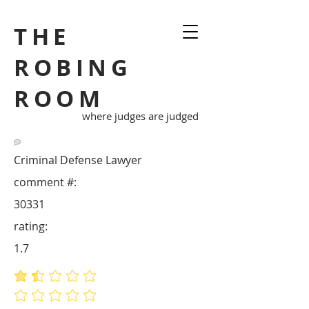
THE
ROBING
ROOM
where judges are judged
Criminal Defense Lawyer
comment #:
30331
rating:
1.7
average rating is 1.7 out of 5
No ratings yet