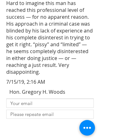
Hard to imagine this man has
reached this professional level of
success — for no apparent reason.
His approach in a criminal case was
blinded by his lack of experience and
his complete disinterest in trying to
get it right. “pissy” and “limited” —
he seems completely disinterested
in either doing justice — or —
reaching a just result. Very
disappointing.
7/15/19, 2:16 AM
Hon. Gregory H. Woods