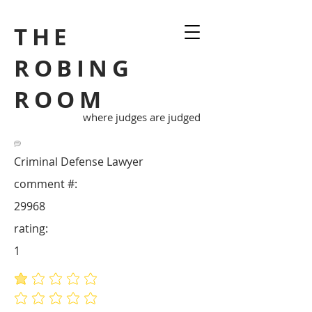
THE
ROBING
ROOM
where judges are judged
Criminal Defense Lawyer
comment #:
29968
rating:
1
average rating is 1 out of 5
No ratings yet