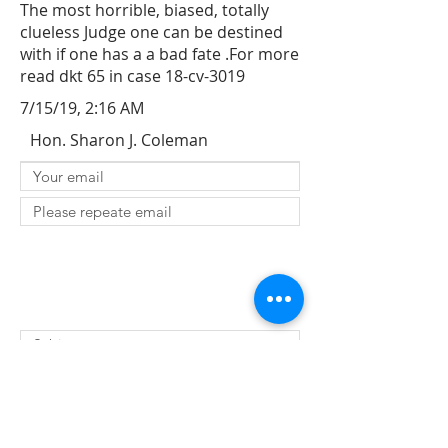
The most horrible, biased, totally
clueless Judge one can be destined
with if one has a a bad fate .For more
read dkt 65 in case 18-cv-3019
7/15/19, 2:16 AM
Hon. Sharon J. Coleman