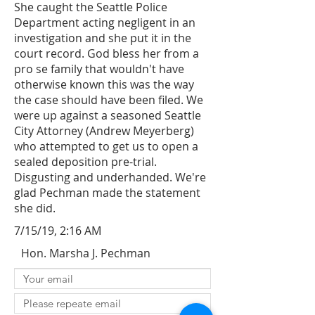
She caught the Seattle Police
Department acting negligent in an
investigation and she put it in the
court record. God bless her from a
pro se family that wouldn't have
otherwise known this was the way
the case should have been filed. We
were up against a seasoned Seattle
City Attorney (Andrew Meyerberg)
who attempted to get us to open a
sealed deposition pre-trial.
Disgusting and underhanded. We're
glad Pechman made the statement
she did.
7/15/19, 2:16 AM
Hon. Marsha J. Pechman