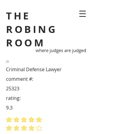
THE
ROBING
ROOM
where judges are judged
Criminal Defense Lawyer
comment #:
25323
rating:
9.3
average rating is 5 out of 5
average rating is 4 out of 5