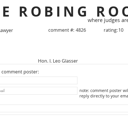
HE ROBING RO
where judges ar
comment #:
4826
rating:
10
Lawyer
Hon. I. Leo Glasser
e comment poster:
note: comment poster wil
reply directly to your ema