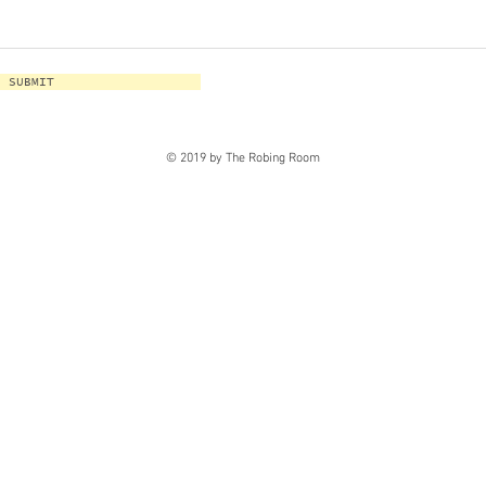
SUBMIT
© 2019 by The Robing Room