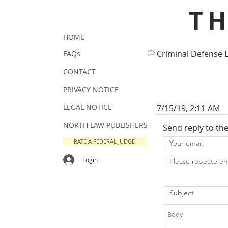
T
HOME
Criminal Defense 
FAQs
CONTACT
PRIVACY NOTICE
LEGAL NOTICE
7/15/19, 2:11 AM
NORTH LAW PUBLISHERS
Send reply to th
RATE A FEDERAL JUDGE
Login