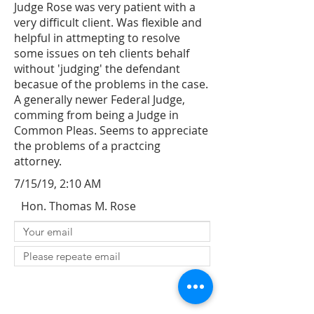
Judge Rose was very patient with a
very difficult client. Was flexible and
helpful in attmepting to resolve
some issues on teh clients behalf
without 'judging' the defendant
becasue of the problems in the case.
A generally newer Federal Judge,
comming from being a Judge in
Common Pleas. Seems to appreciate
the problems of a practcing
attorney.
7/15/19, 2:10 AM
Hon. Thomas M. Rose