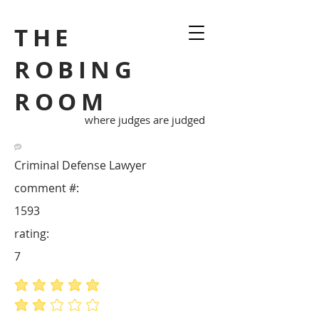
THE
ROBING
ROOM
where judges are judged
Criminal Defense Lawyer
comment #:
1593
rating:
7
average rating is 5 out of 5
average rating is 2 out of 5