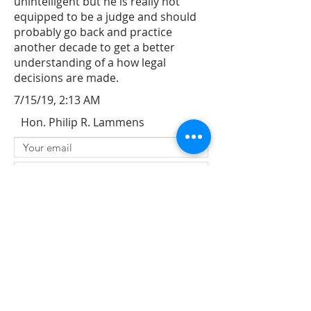
unintelligent but he is really not
equipped to be a judge and should
probably go back and practice
another decade to get a better
understanding of a how legal
decisions are made.
7/15/19, 2:13 AM
Hon. Philip R. Lammens