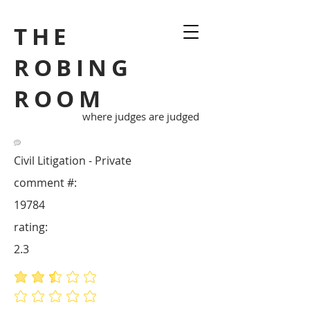
THE
ROBING
ROOM
where judges are judged
Civil Litigation - Private
comment #:
19784
rating:
2.3
average rating is 2.3 out of 5
No ratings yet