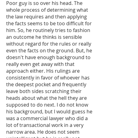
Poor guy is so over his head. The
whole process of determining what
the law requires and then applying
the facts seems to be too difficult for
him. So, he routinely tries to fashion
an outcome he thinks is sensible
without regard for the rules or really
even the facts on the ground. But, he
doesn't have enough background to
really even get away with that
approach either. His rulings are
consistently in favor of whoever has
the deepest pocket and frequently
leave both sides scratching their
heads about what the hell they are
supposed to do next. I do not know
his background, but I would guess he
was a commercial lawyer who did a
lot of transactional work in a very
narrow area. He does not seem