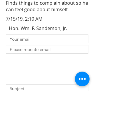
Finds things to complain about so he
can feel good about himself.
7/15/19, 2:10 AM
Hon. Wm. F. Sanderson, Jr.
SUBMIT