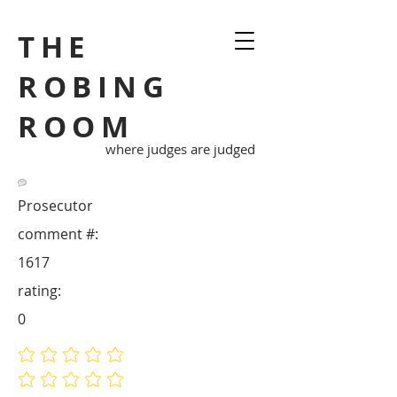
THE
ROBING
ROOM
where judges are judged
Prosecutor
comment #:
1617
rating:
0
No ratings yet
No ratings yet