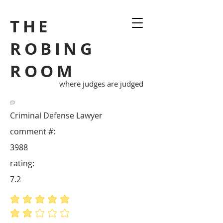
THE
ROBING
ROOM
where judges are judged
Criminal Defense Lawyer
comment #:
3988
rating:
7.2
average rating is 5 out of 5
average rating is 2 out of 5