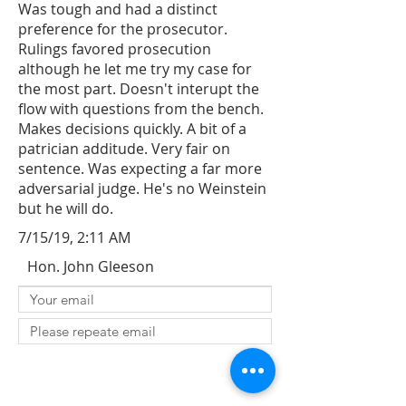
Was tough and had a distinct
preference for the prosecutor.
Rulings favored prosecution
although he let me try my case for
the most part. Doesn't interupt the
flow with questions from the bench.
Makes decisions quickly. A bit of a
patrician additude. Very fair on
sentence. Was expecting a far more
adversarial judge. He's no Weinstein
but he will do.
7/15/19, 2:11 AM
Hon. John Gleeson