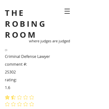
THE
ROBING
ROOM
where judges are judged
Criminal Defense Lawyer
comment #:
25302
rating:
1.6
average rating is 1.6 out of 5
No ratings yet