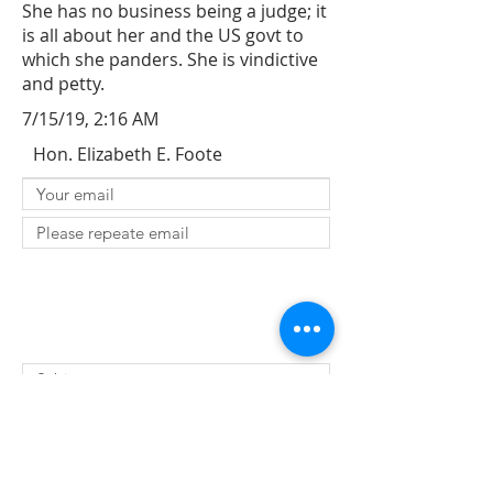
She has no business being a judge; it
is all about her and the US govt to
which she panders. She is vindictive
and petty.
7/15/19, 2:16 AM
Hon. Elizabeth E. Foote