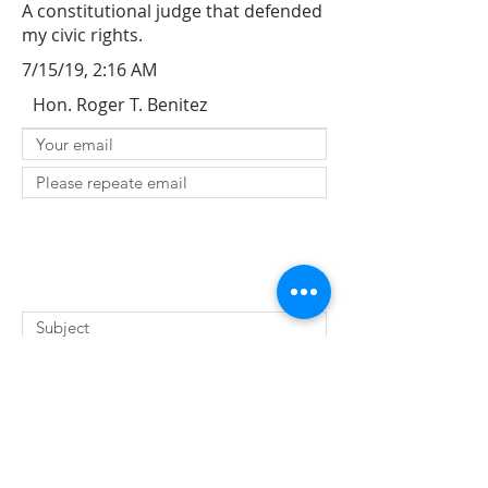
A constitutional judge that defended
my civic rights.
7/15/19, 2:16 AM
Hon. Roger T. Benitez
SUBMIT