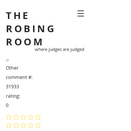
THE
ROBING
ROOM
where judges are judged
Other
comment #:
31933
rating:
0
No ratings yet
No ratings yet