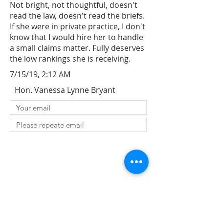
Not bright, not thoughtful, doesn't
read the law, doesn't read the briefs.
If she were in private practice, I don't
know that I would hire her to handle
a small claims matter. Fully deserves
the low rankings she is receiving.
7/15/19, 2:12 AM
Hon. Vanessa Lynne Bryant