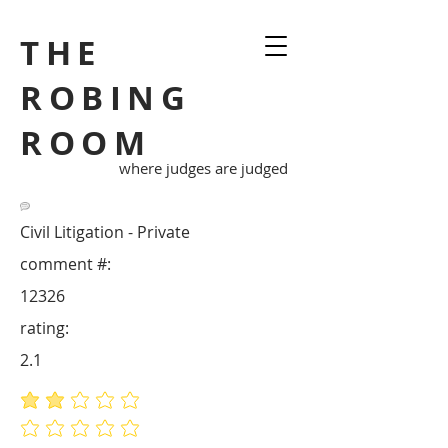
THE
ROBING
ROOM
where judges are judged
Civil Litigation - Private
comment #:
12326
rating:
2.1
average rating is 2.1 out of 5
No ratings yet