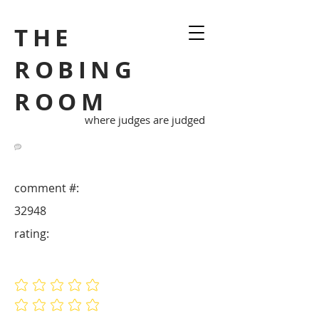
THE
ROBING
ROOM
where judges are judged
comment #:
32948
rating:
No ratings yet
No ratings yet