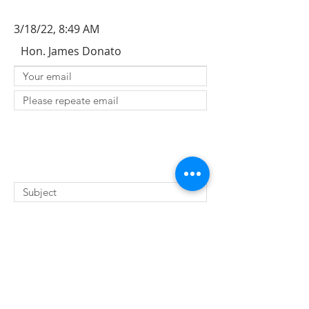
3/18/22, 8:49 AM
Hon. James Donato
SUBMIT