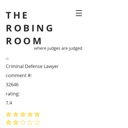
THE
ROBING
ROOM
where judges are judged
Criminal Defense Lawyer
comment #:
32646
rating:
7.4
average rating is 5 out of 5
average rating is 2 out of 5