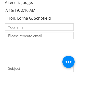
A terrific judge.
7/15/19, 2:16 AM
Hon. Lorna G. Schofield
SUBMIT