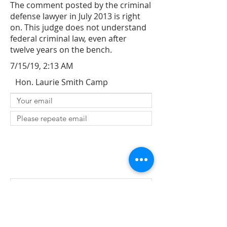
The comment posted by the criminal
defense lawyer in July 2013 is right
on. This judge does not understand
federal criminal law, even after
twelve years on the bench.
7/15/19, 2:13 AM
Hon. Laurie Smith Camp