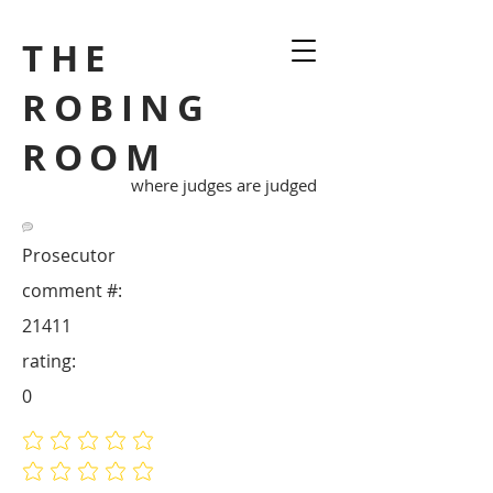
THE
ROBING
ROOM
where judges are judged
Prosecutor
comment #:
21411
rating:
0
No ratings yet
No ratings yet