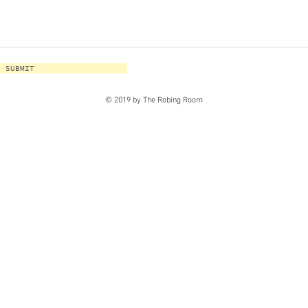
SUBMIT
© 2019 by The Robing Room