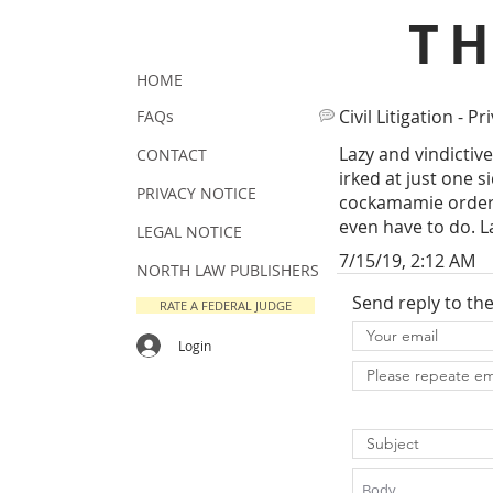
T
HOME
Civil Litigation - Pr
FAQs
Lazy and vindictiv
CONTACT
irked at just one 
PRIVACY NOTICE
cockamamie orders
even have to do. L
LEGAL NOTICE
7/15/19, 2:12 AM
NORTH LAW PUBLISHERS
Send reply to th
RATE A FEDERAL JUDGE
Login