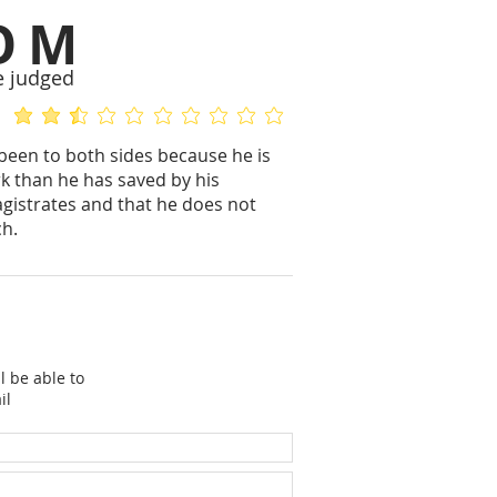
OM
e judged
average rating is 2.4 out of 5
No ratings yet
 been to both sides because he is
k than he has saved by his
gistrates and that he does not
ch.
l be able to
il