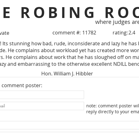
HE ROBING RO
where judges ar
comment #:
11782
rating:
2.4
ivate
e! Its stunning how bad, rude, inconsiderate and lazy he has
side. He complains about workload yet has created more wor
. He complains about work that he has sloughed off on ma
azy and embarrassing to the otherwise excellent NDILL ben
Hon. William J. Hibbler
e comment poster:
note: comment poster wil
reply directly to your ema