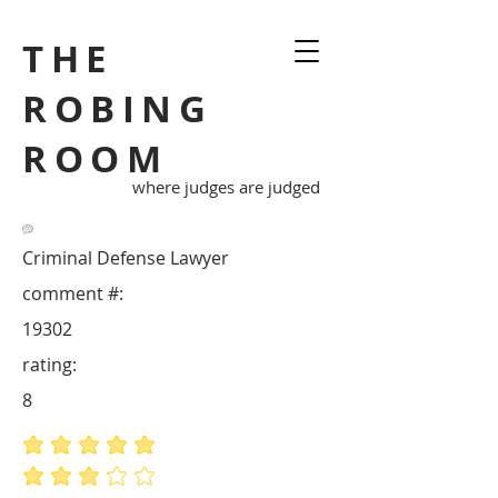
THE
ROBING
ROOM
where judges are judged
Criminal Defense Lawyer
comment #:
19302
rating:
8
average rating is 5 out of 5
average rating is 3 out of 5