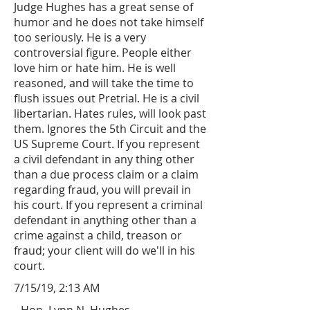
Judge Hughes has a great sense of
humor and he does not take himself
too seriously. He is a very
controversial figure. People either
love him or hate him. He is well
reasoned, and will take the time to
flush issues out Pretrial. He is a civil
libertarian. Hates rules, will look past
them. Ignores the 5th Circuit and the
US Supreme Court. If you represent
a civil defendant in any thing other
than a due process claim or a claim
regarding fraud, you will prevail in
his court. If you represent a criminal
defendant in anything other than a
crime against a child, treason or
fraud; your client will do we'll in his
court.
7/15/19, 2:13 AM