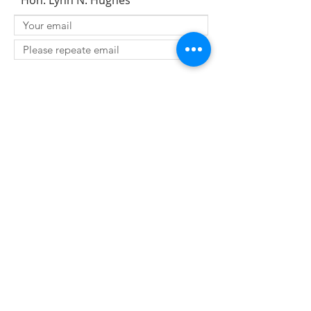
Hon. Lynn N. Hughes
SUBMIT