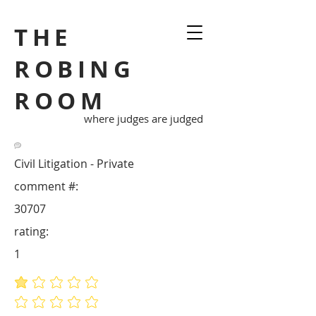
THE
ROBING
ROOM
where judges are judged
Civil Litigation - Private
comment #:
30707
rating:
1
average rating is 1 out of 5
No ratings yet