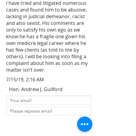
I have tried and litigated numerous
cases and found him to be abusive,
lacking in judicial demeanor, racist
and also sexist. His comments are
only to satisfy his own ego as we
know he has a fragile one given his
own medicre legal career where he
has few clients (as told to me by
others). I will be looking into filing a
complaint about him as soon as my
matter isn’t over.
7/15/19, 2:16 AM
Hon. Andrew J. Guilford