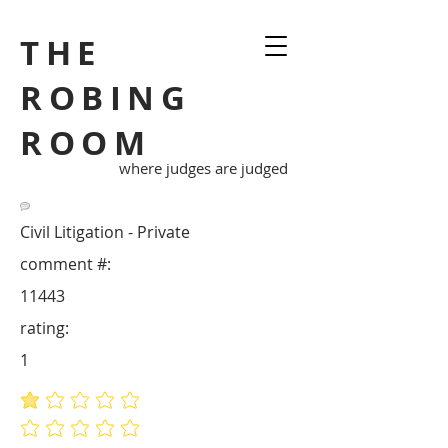
THE
ROBING
ROOM
where judges are judged
Civil Litigation - Private
comment #:
11443
rating:
1
average rating is 1 out of 5
No ratings yet