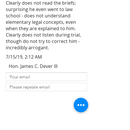
Clearly does not read the briefs;
surprising he even went to law
school - does not understand
elementary legal concepts, even
when they are explained to him.
Clearly does not listen during trial,
though do not try to correct him -
incredibly arrogant.
7/15/19, 2:12 AM
Hon. James C. Dever III