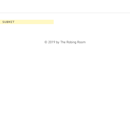
SUBMIT
© 2019 by The Robing Room