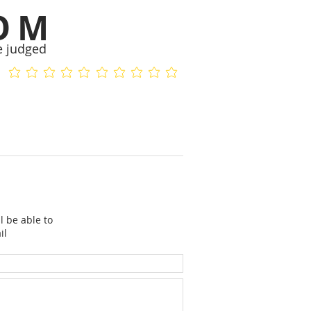
OM
e judged
No ratings yet
No ratings yet
l be able to
il