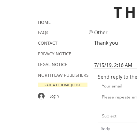
T
HOME
Other
FAQs
Thank you
CONTACT
PRIVACY NOTICE
LEGAL NOTICE
7/15/19, 2:16 AM
NORTH LAW PUBLISHERS
Send reply to th
RATE A FEDERAL JUDGE
Login