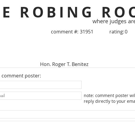
HE ROBING RO
where judges ar
comment #:
31951
rating:
0
Hon. Roger T. Benitez
e comment poster:
note: comment poster wil
reply directly to your ema