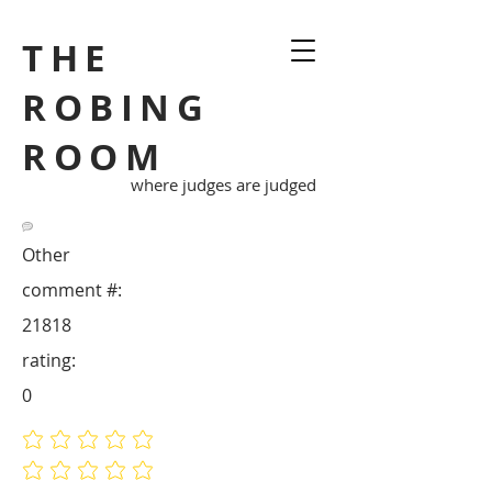
THE
ROBING
ROOM
where judges are judged
Other
comment #:
21818
rating:
0
No ratings yet
No ratings yet