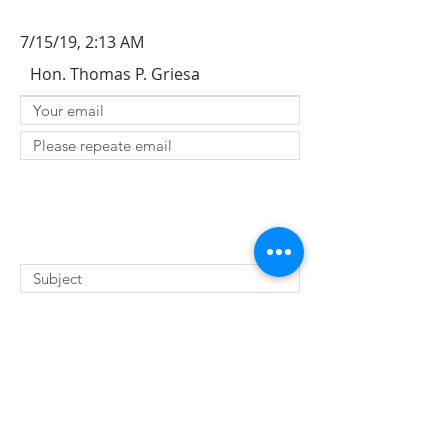
7/15/19, 2:13 AM
Hon. Thomas P. Griesa
SUBMIT