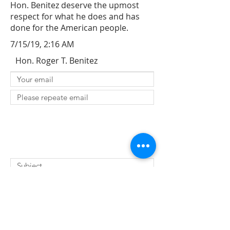
Hon. Benitez deserve the upmost
respect for what he does and has
done for the American people.
7/15/19, 2:16 AM
Hon. Roger T. Benitez