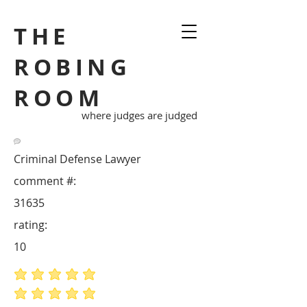
THE
ROBING
ROOM
where judges are judged
Criminal Defense Lawyer
comment #:
31635
rating:
10
average rating is 5 out of 5
average rating is 5 out of 5