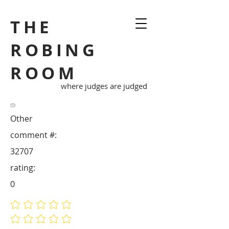
THE
ROBING
ROOM
where judges are judged
Other
comment #:
32707
rating:
0
No ratings yet
No ratings yet