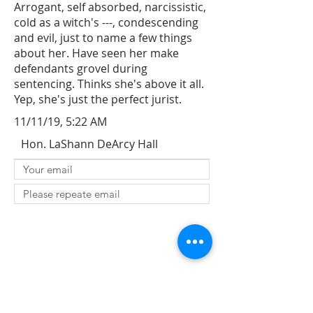
Arrogant, self absorbed, narcissistic,
cold as a witch's ---, condescending
and evil, just to name a few things
about her. Have seen her make
defendants grovel during
sentencing. Thinks she's above it all.
Yep, she's just the perfect jurist.
11/11/19, 5:22 AM
Hon. LaShann DeArcy Hall