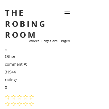
THE
ROBING
ROOM
where judges are judged
Other
comment #:
31944
rating:
0
No ratings yet
No ratings yet