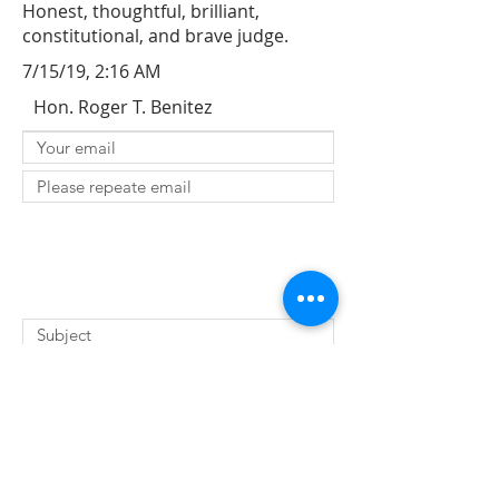
Honest, thoughtful, brilliant,
constitutional, and brave judge.
7/15/19, 2:16 AM
Hon. Roger T. Benitez
SUBMIT