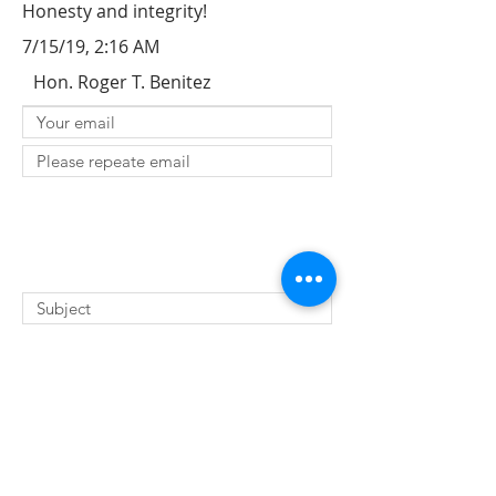
Honesty and integrity!
7/15/19, 2:16 AM
Hon. Roger T. Benitez
SUBMIT