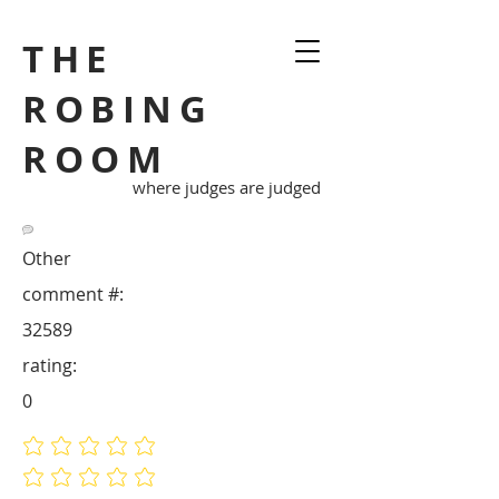
THE
ROBING
ROOM
where judges are judged
Other
comment #:
32589
rating:
0
No ratings yet
No ratings yet