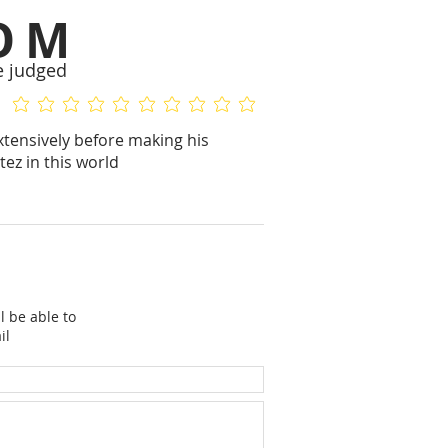
OM
e judged
No ratings yet
No ratings yet
xtensively before making his
ez in this world
l be able to
il