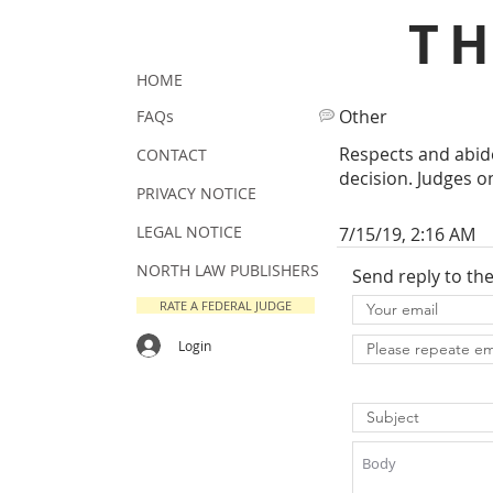
T
HOME
Other
FAQs
Respects and abide
CONTACT
decision. Judges o
PRIVACY NOTICE
LEGAL NOTICE
7/15/19, 2:16 AM
NORTH LAW PUBLISHERS
Send reply to th
RATE A FEDERAL JUDGE
Login