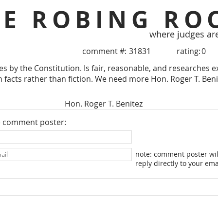
HE ROBING RO
where judges ar
comment #:
31831
rating:
0
s by the Constitution. Is fair, reasonable, and researches e
n facts rather than fiction. We need more Hon. Roger T. Benit
Hon. Roger T. Benitez
e comment poster:
note: comment poster wil
reply directly to your ema