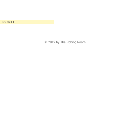
SUBMIT
© 2019 by The Robing Room