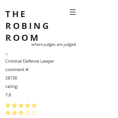
THE
ROBING
ROOM
where judges are judged
Criminal Defense Lawyer
comment #:
28730
rating:
7.8
average rating is 5 out of 5
average rating is 3 out of 5