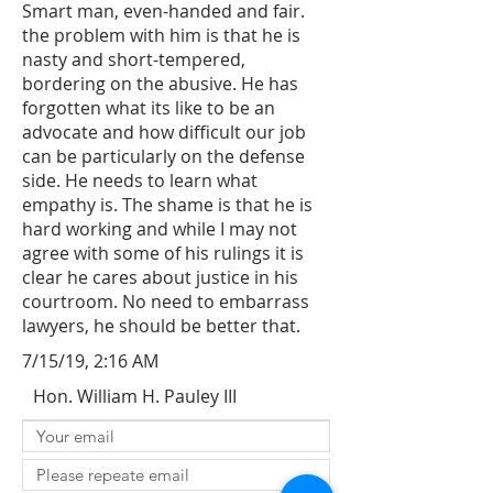
Smart man, even-handed and fair.
the problem with him is that he is
nasty and short-tempered,
bordering on the abusive. He has
forgotten what its like to be an
advocate and how difficult our job
can be particularly on the defense
side. He needs to learn what
empathy is. The shame is that he is
hard working and while I may not
agree with some of his rulings it is
clear he cares about justice in his
courtroom. No need to embarrass
lawyers, he should be better that.
7/15/19, 2:16 AM
Hon. William H. Pauley III