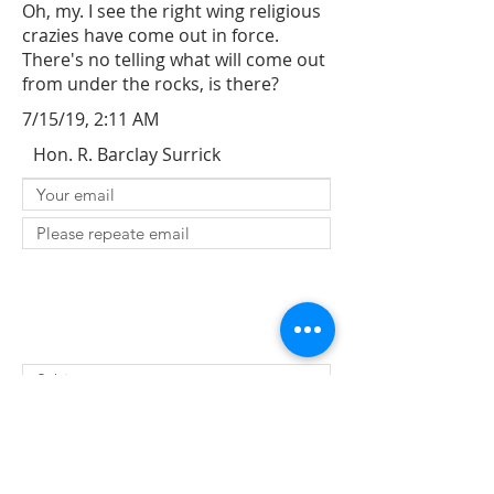
Oh, my. I see the right wing religious
crazies have come out in force.
There's no telling what will come out
from under the rocks, is there?
7/15/19, 2:11 AM
Hon. R. Barclay Surrick