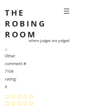
THE
ROBING
ROOM
where judges are judged
Other
comment #:
7104
rating:
0
No ratings yet
No ratings yet