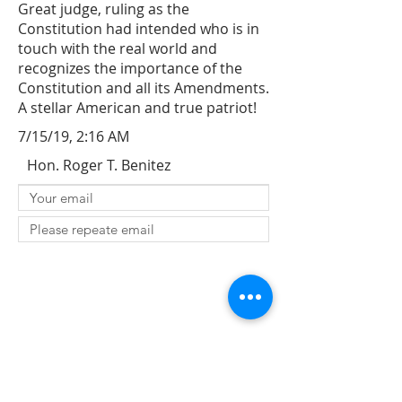
Great judge, ruling as the
Constitution had intended who is in
touch with the real world and
recognizes the importance of the
Constitution and all its Amendments.
A stellar American and true patriot!
7/15/19, 2:16 AM
Hon. Roger T. Benitez