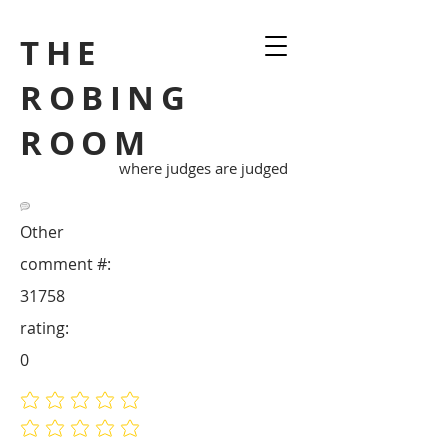
THE
ROBING
ROOM
where judges are judged
Other
comment #:
31758
rating:
0
No ratings yet
No ratings yet