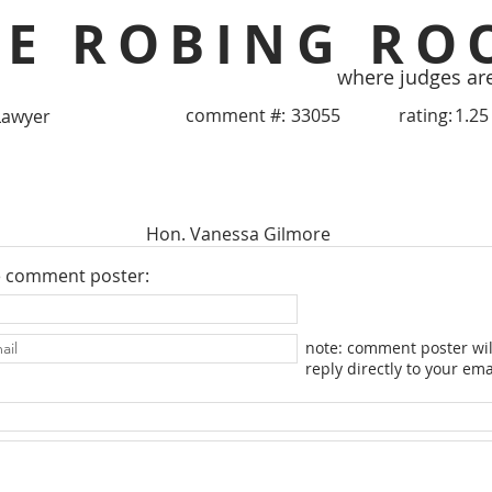
HE ROBING RO
where judges ar
comment #:
33055
rating:
1.25
Lawyer
Hon. Vanessa Gilmore
e comment poster:
note: comment poster wil
reply directly to your ema