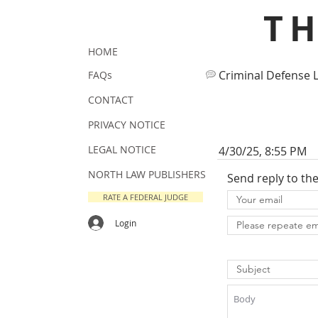
T
HOME
Criminal Defense 
FAQs
CONTACT
PRIVACY NOTICE
LEGAL NOTICE
4/30/25, 8:55 PM
NORTH LAW PUBLISHERS
Send reply to th
RATE A FEDERAL JUDGE
Login