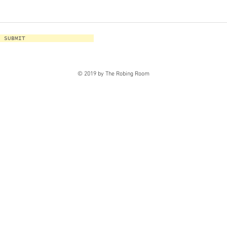
SUBMIT
© 2019 by The Robing Room