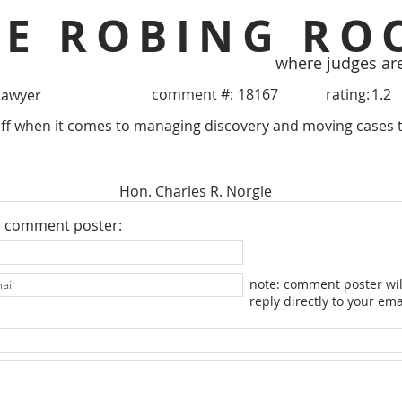
HE ROBING RO
where judges ar
comment #:
18167
rating:
1.2
Lawyer
ff when it comes to managing discovery and moving cases 
Hon. Charles R. Norgle
e comment poster:
note: comment poster wil
reply directly to your ema