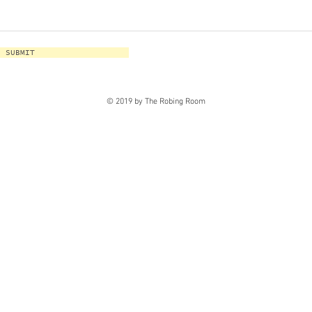
SUBMIT
© 2019 by The Robing Room