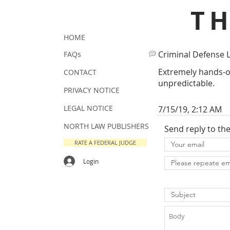
T
HOME
Criminal Defense 
FAQs
Extremely hands-o
CONTACT
unpredictable.
PRIVACY NOTICE
LEGAL NOTICE
7/15/19, 2:12 AM
NORTH LAW PUBLISHERS
Send reply to th
RATE A FEDERAL JUDGE
Login