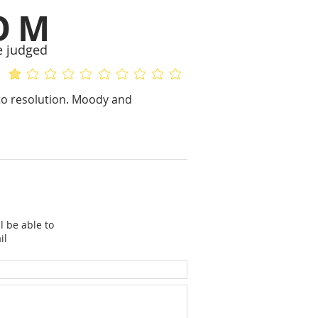
OM
e judged
average rating is 1.2 out of 5
No ratings yet
to resolution. Moody and
l be able to
il