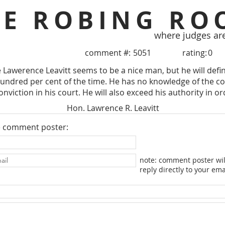
HE ROBING RO
where judges ar
comment #:
5051
rating:
0
Lawerence Leavitt seems to be a nice man, but he will definit
ndred per cent of the time. He has no knowledge of the co
onviction in his court. He will also exceed his authority in or
Hon. Lawrence R. Leavitt
e comment poster:
note: comment poster wil
reply directly to your ema