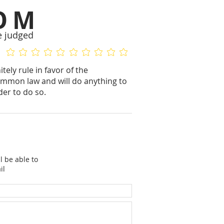
OM
e judged
No ratings yet
No ratings yet
ely rule in favor of the
mmon law and will do anything to
der to do so.
l be able to
il