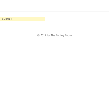
SUBMIT
© 2019 by The Robing Room