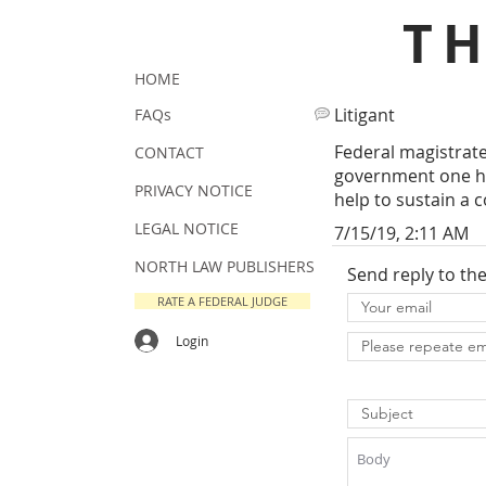
T
HOME
Litigant
FAQs
Federal magistrate 
CONTACT
government one hu
PRIVACY NOTICE
help to sustain a c
LEGAL NOTICE
7/15/19, 2:11 AM
NORTH LAW PUBLISHERS
Send reply to th
RATE A FEDERAL JUDGE
Login