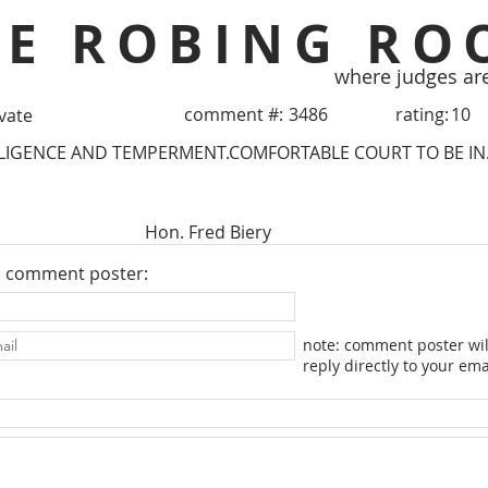
HE ROBING RO
where judges ar
comment #:
3486
rating:
10
ivate
LLIGENCE AND TEMPERMENT.COMFORTABLE COURT TO BE IN
Hon. Fred Biery
e comment poster:
note: comment poster wil
reply directly to your ema