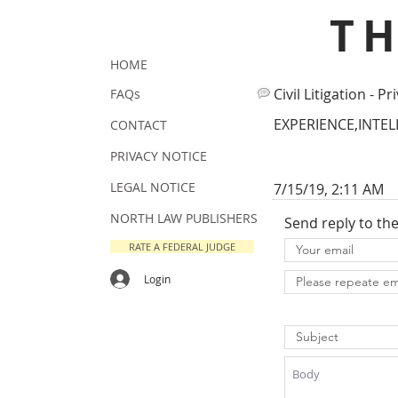
T
HOME
Civil Litigation - Pr
FAQs
EXPERIENCE,INTE
CONTACT
PRIVACY NOTICE
LEGAL NOTICE
7/15/19, 2:11 AM
NORTH LAW PUBLISHERS
Send reply to th
RATE A FEDERAL JUDGE
Login