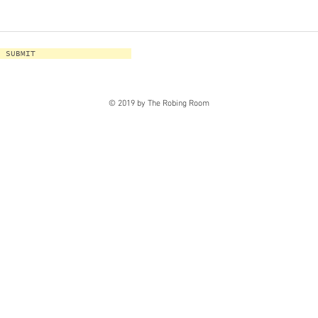
SUBMIT
© 2019 by The Robing Room