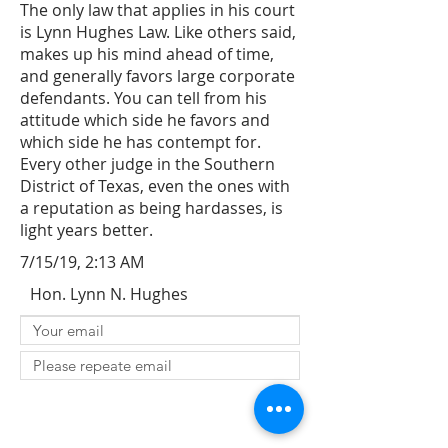
The only law that applies in his court
is Lynn Hughes Law. Like others said,
makes up his mind ahead of time,
and generally favors large corporate
defendants. You can tell from his
attitude which side he favors and
which side he has contempt for.
Every other judge in the Southern
District of Texas, even the ones with
a reputation as being hardasses, is
light years better.
7/15/19, 2:13 AM
Hon. Lynn N. Hughes