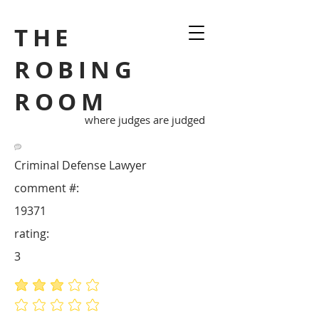
THE
ROBING
ROOM
where judges are judged
Criminal Defense Lawyer
comment #:
19371
rating:
3
average rating is 3 out of 5
No ratings yet