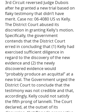
3rd Circuit reversed Judge Dubois
after he granted a new trial based on
flaky testimony that didn’t have
merit. Case no: 06-4080 US vs Kelly.
The District Court abused its
discretion in granting Kelly’s motion.
Specifically, the government
contends that the District Court
erred in concluding that (1) Kelly had
exercised sufficient diligence in
regard to the discovery of the new
evidence and (2) the newly
discovered evidence would
“probably produce an acquittal” at a
new trial. The Government urged the
District Court to conclude that the
testimony was not credible and that,
accordingly, Kelly could not satisfy
the fifth prong of Iannelli. The Court
declared, at the outset of its