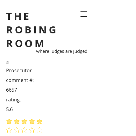
THE
ROBING
ROOM
where judges are judged
Prosecutor
comment #:
6657
rating:
5.6
average rating is 5 out of 5
No ratings yet