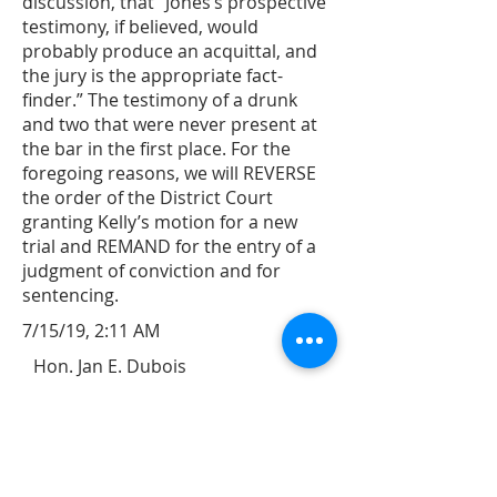
discussion, that “Jones’s prospective
testimony, if believed, would
probably produce an acquittal, and
the jury is the appropriate fact-
finder.” The testimony of a drunk
and two that were never present at
the bar in the first place. For the
foregoing reasons, we will REVERSE
the order of the District Court
granting Kelly’s motion for a new
trial and REMAND for the entry of a
judgment of conviction and for
sentencing.
7/15/19, 2:11 AM
Hon. Jan E. Dubois