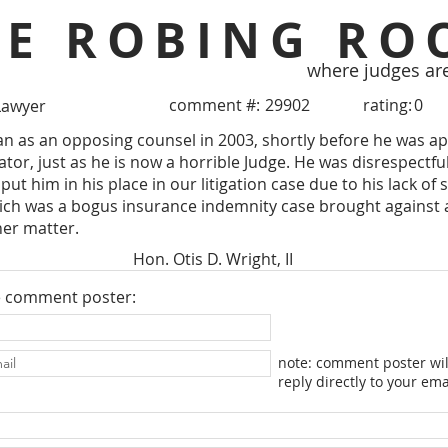
HE ROBING RO
where judges ar
comment #:
29902
rating:
0
Lawyer
an as an opposing counsel in 2003, shortly before he was a
igator, just as he is now a horrible Judge. He was disrespect
 put him in his place in our litigation case due to his lack o
ich was a bogus insurance indemnity case brought against a
her matter.
Hon. Otis D. Wright, II
e comment poster:
note: comment poster wil
reply directly to your ema