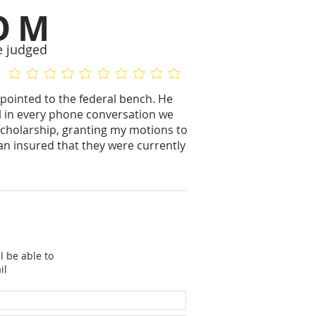
OM
e judged
No ratings yet
No ratings yet
ppointed to the federal bench. He
ful in every phone conversation we
f scholarship, granting my motions to
n insured that they were currently
l be able to
il