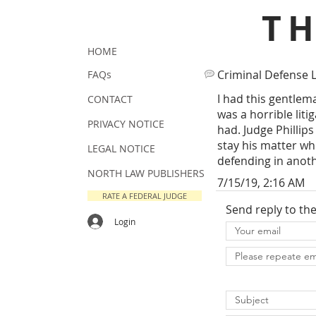
T
HOME
Criminal Defense 
FAQs
I had this gentlem
CONTACT
was a horrible lit
PRIVACY NOTICE
had. Judge Phillips
stay his matter wh
LEGAL NOTICE
defending in anot
NORTH LAW PUBLISHERS
7/15/19, 2:16 AM
RATE A FEDERAL JUDGE
Send reply to th
Login