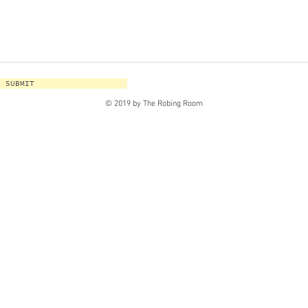
SUBMIT
© 2019 by The Robing Room